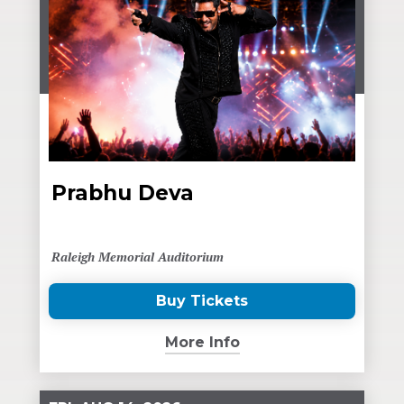
Prabhu Deva
Raleigh Memorial Auditorium
Buy Tickets
(Opens
in
More Info
New
Window)