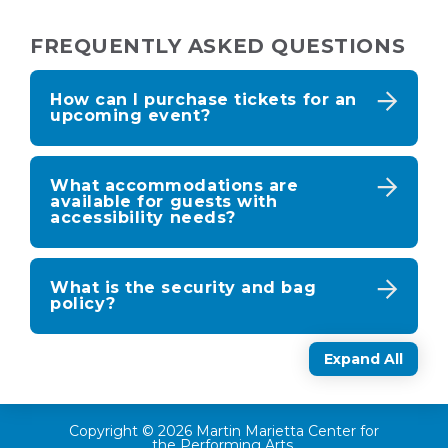
FREQUENTLY ASKED QUESTIONS
How can I purchase tickets for an
upcoming event?
What accommodations are
available for guests with
accessibility needs?
What is the security and bag
policy?
Expand All
Copyright © 2026 Martin Marietta Center for
the Performing Arts.