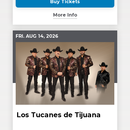
Buy Tickets
(Opens
in
More Info
New
Window)
FRI.
AUG
14
, 2026
Los Tucanes de Tijuana