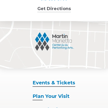
Get Directions
Events
& Tickets
Plan
Your Visit