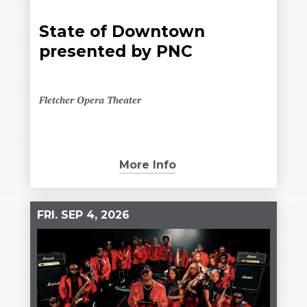
State of Downtown
presented by PNC
Fletcher Opera Theater
More Info
FRI.
SEP
4
, 2026