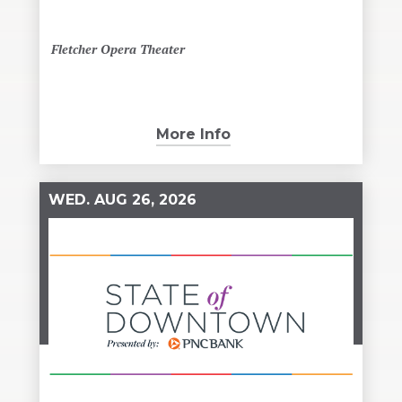
Fletcher Opera Theater
More Info
WED.
AUG
26
, 2026