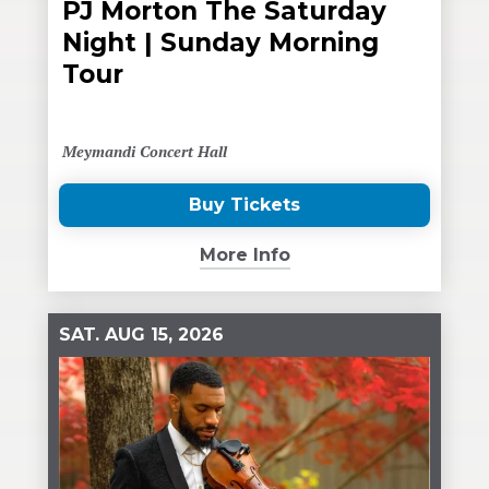
PJ Morton The Saturday
Night | Sunday Morning
Tour
Meymandi Concert Hall
Buy Tickets
(Opens
in
More Info
New
Window)
SAT.
AUG
15
, 2026