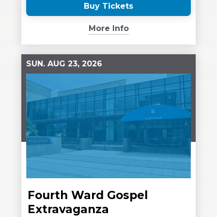
Buy Tickets
(Opens
in
More Info
New
Window)
SUN.
AUG
23
, 2026
Fourth Ward Gospel
Extravaganza