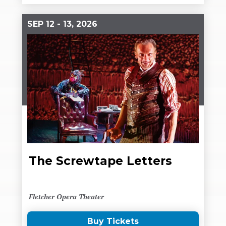
SEP
12
-
13
, 2026
The Screwtape Letters
Fletcher Opera Theater
Buy Tickets