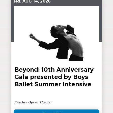
FRI.
AUG
14
, 2026
Beyond: 10th Anniversary
Gala presented by Boys
Ballet Summer Intensive
Fletcher Opera Theater