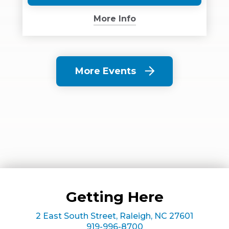
(Opens
in
More Info
New
Window)
More Events
Getting Here
2 East South Street, Raleigh, NC 27601
919-996-8700