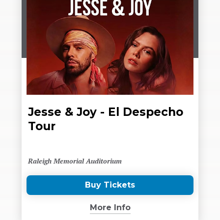
Jesse & Joy - El Despecho
Tour
Raleigh Memorial Auditorium
Buy Tickets
(Opens
in
More Info
New
Window)