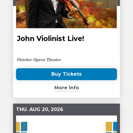
John Violinist Live!
Fletcher Opera Theater
Buy Tickets
(Opens
in
More Info
New
Window)
THU.
AUG
20
, 2026