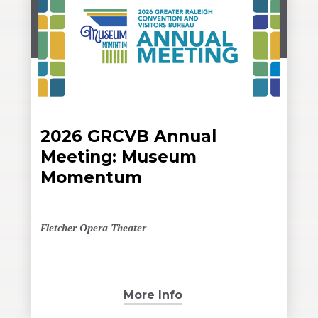
2026 GRCVB Annual
Meeting: Museum
Momentum
Fletcher Opera Theater
More Info