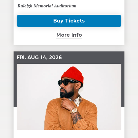
Raleigh Memorial Auditorium
Buy Tickets
(Opens
in
More Info
New
Window)
FRI.
AUG
14
, 2026