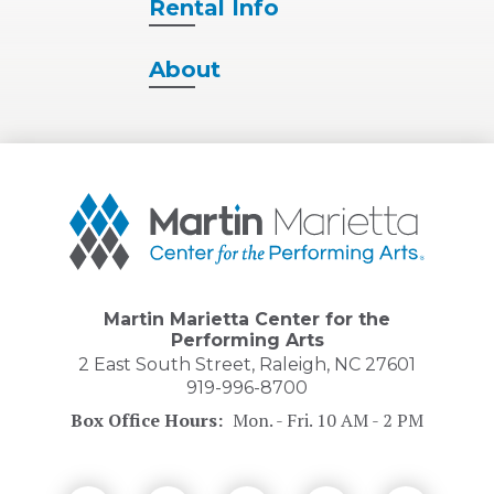
Rental
Info
About
Martin
Marietta
Center
for
the
Performing
Martin Marietta Center for the
Arts
Performing Arts
2 East South Street, Raleigh, NC 27601
919-996-8700
Box Office Hours:
Mon. - Fri. 10 AM - 2 PM