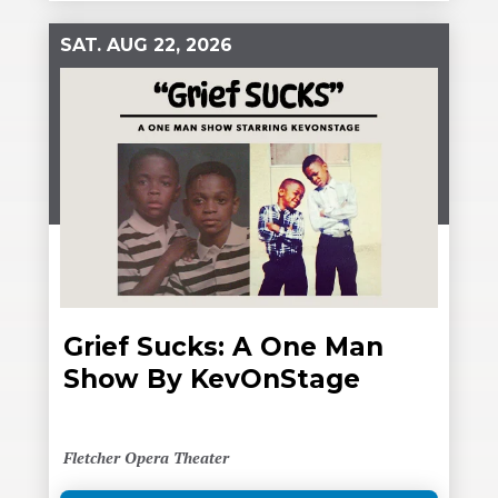
SAT.
AUG
22
, 2026
Grief Sucks: A One Man
Show By KevOnStage
Fletcher Opera Theater