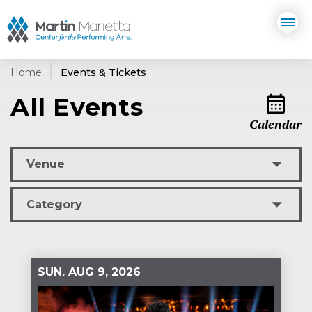
Skip
Martin Marietta Center for the 
to
content
Accessibility
Buy
Tickets
Home
Events & Tickets
Search
All Events
Calendar
L
Venue
Category
SUN.
AUG
9
, 2026