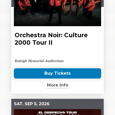
Orchestra Noir: Culture
2000 Tour II
Raleigh Memorial Auditorium
Buy Tickets
(Opens
in
More Info
New
Window)
SAT.
SEP
5
, 2026