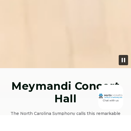
Meymandi Concert
Hall
The North Carolina Symphony calls this remarkable
1,587-seat venue home and it’s easy to see why. Its 65-ft
ceiling, unique shoebox shape, narrow sides, shallow