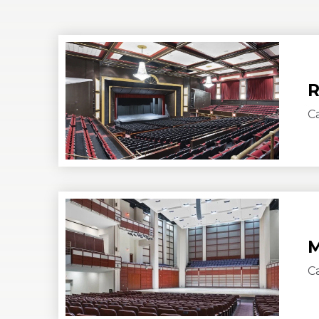
R
C
M
C