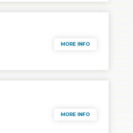
MORE INFO
MORE INFO