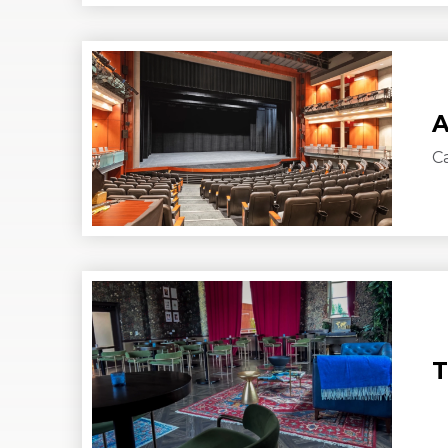
A
C
T