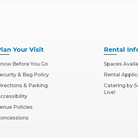
Plan
Your Visit
Rental
Inf
now Before You Go
Spaces Avail
ecurity & Bag Policy
Rental Applic
irections & Parking
Catering by 
Live!
ccessibility
enue Policies
oncessions