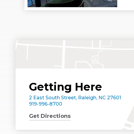
Getting Here
2 East South Street, Raleigh, NC 27601
919-996-8700
Get Directions