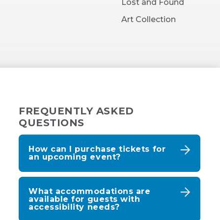
New
Lost and Found
Window)
Art Collection
FREQUENTLY ASKED
QUESTIONS
How can I purchase tickets for
an upcoming event?
What accommodations are
available for guests with
accessibility needs?