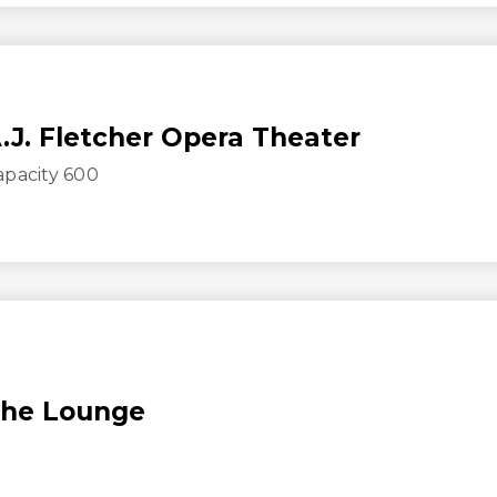
.J. Fletcher Opera Theater
apacity 600
he Lounge