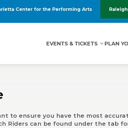
rietta Center for the Performing Arts
Raleigh
(Opens
in
New
Window)
tin Marietta Center for the Performing Arts
EVENTS & TICKETS
PLAN YO
e
nt to ensure you have the most accurat
Tech Riders can be found under the tab fo