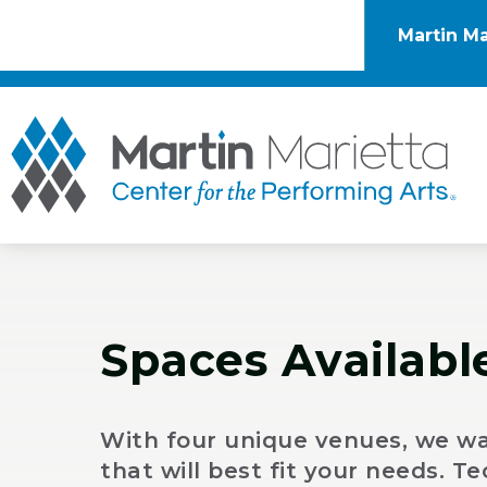
Skip
to
Martin Ma
content
Accessibility
Buy
Tickets
Mar
Search
Spaces Availabl
With four unique venues, we wa
that will best fit your needs. 