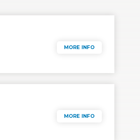
MORE INFO
MORE INFO