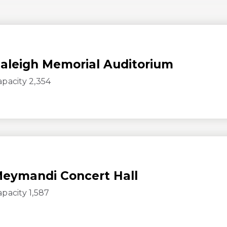
aleigh Memorial Auditorium
apacity 2,354
eymandi Concert Hall
apacity 1,587