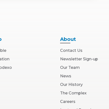
o
About
able
Contact Us
ation
Newsletter Sign-up
(Opens
Sodexo
Our Team
in
New
News
Window)
Our History
The Complex
(Opens
Careers
in