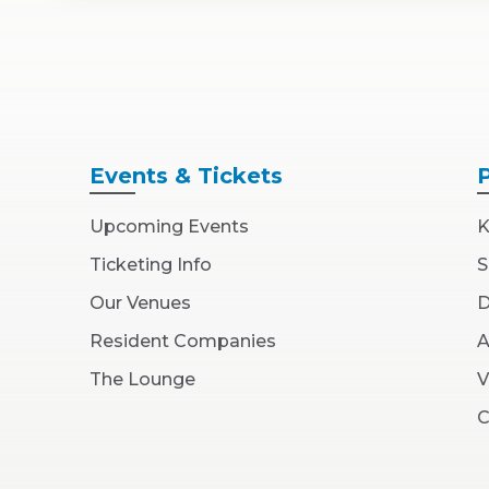
Events
& Tickets
Upcoming Events
K
Ticketing Info
S
Our Venues
D
Resident Companies
A
The Lounge
V
C