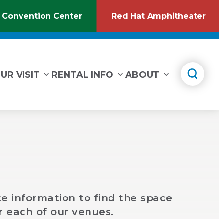
 Convention Center
Red Hat Amphitheater
(Opens
(O
in
in
New
Ne
Window)
Wi
UR VISIT
RENTAL INFO
ABOUT
e information to find the space
r each of our venues.