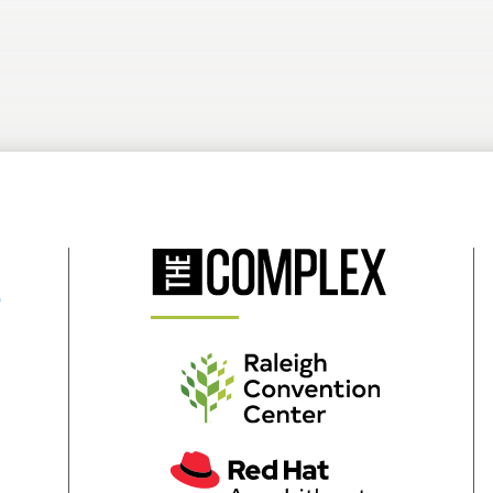
(Opens
in
New
Window)
(Opens
in
New