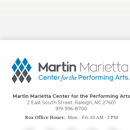
Martin
Marietta
Center
for
the
Performing
Arts
Martin Marietta Center for the Performing Arts
2 East South Street, Raleigh, NC 27601
919-996-8700
Box Office Hours:
Mon. - Fri. 10 AM - 2 PM