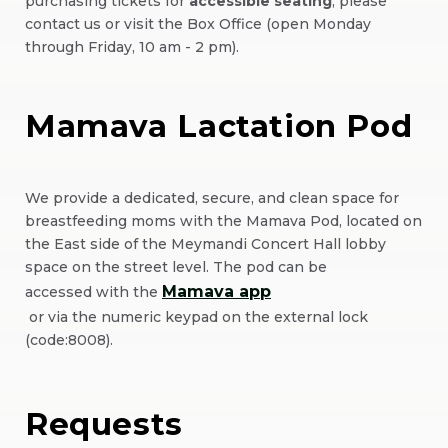
purchasing tickets for
accessible seating
, please
contact us or visit the Box Office (open Monday
through Friday, 10 am - 2 pm).
Mamava Lactation Pod
We provide a dedicated, secure, and clean space for
breastfeeding moms with the Mamava Pod, located on
the East side of the Meymandi Concert Hall lobby
space on the street level. The pod can be
Mamava app
accessed with the
(Opens
or via the numeric keypad on the external lock
(code:8008).
in
New
Window)
Requests