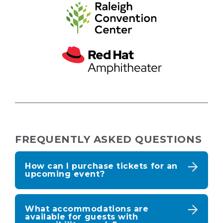
New
Window)
(Opens
in
New
Window)
(Opens
in
New
Window)
FREQUENTLY ASKED QUESTIONS
How can I purchase tickets for an
upcoming event?
What accommodations are
available for guests with