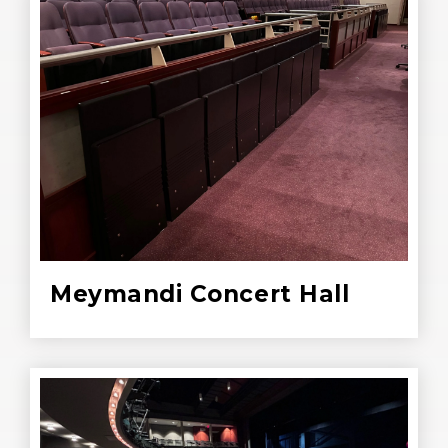
Meymandi Concert Hall