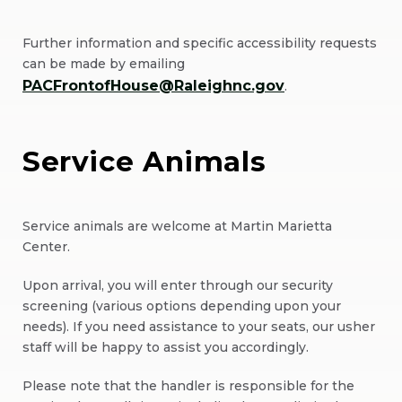
Further information and specific accessibility requests
can be made by emailing
PACFrontofHouse@Raleighnc.gov
.
Service Animals
Service animals are welcome at Martin Marietta
Center.
Upon arrival, you will enter through our security
screening (various options depending upon your
needs). If you need assistance to your seats, our usher
staff will be happy to assist you accordingly.
Please note that the handler is responsible for the