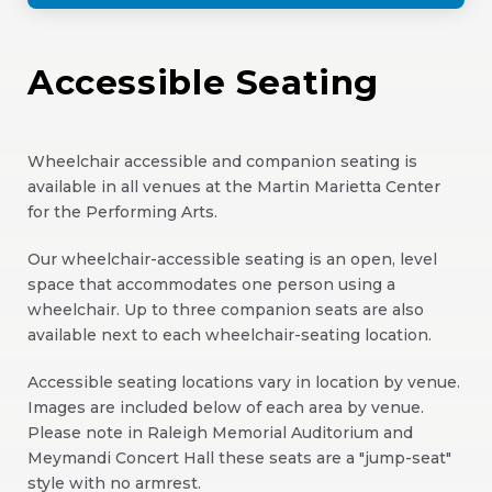
Accessible Seating
Wheelchair accessible and companion seating is
available in all venues at the Martin Marietta Center
for the Performing Arts.
Our wheelchair-accessible seating is an open, level
space that accommodates one person using a
wheelchair. Up to three companion seats are also
available next to each wheelchair-seating location.
Accessible seating locations vary in location by venue.
Images are included below of each area by venue.
Please note in Raleigh Memorial Auditorium and
Meymandi Concert Hall these seats are a "jump-seat"
style with no armrest.