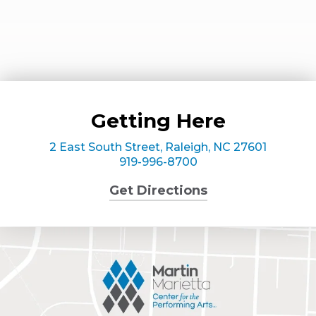
Getting Here
2 East South Street, Raleigh, NC 27601
919-996-8700
Get Directions