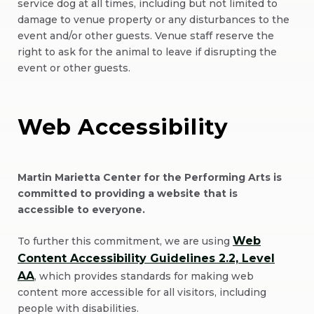
service dog at all times, including but not limited to
damage to venue property or any disturbances to the
event and/or other guests. Venue staff reserve the
right to ask for the animal to leave if disrupting the
event or other guests.
Web Accessibility
Martin Marietta Center for the Performing Arts is
committed to providing a website that is
accessible to everyone.
Web
To further this commitment, we are using
Content Accessibility Guidelines 2.2, Level
AA
, which provides standards for making web
content more accessible for all visitors, including
people with disabilities.