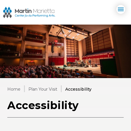
Skip
Martin Marietta Center for the 
to
content
Accessibility
Buy
Tickets
Search
Home
Plan Your Visit
Accessibility
Accessibility