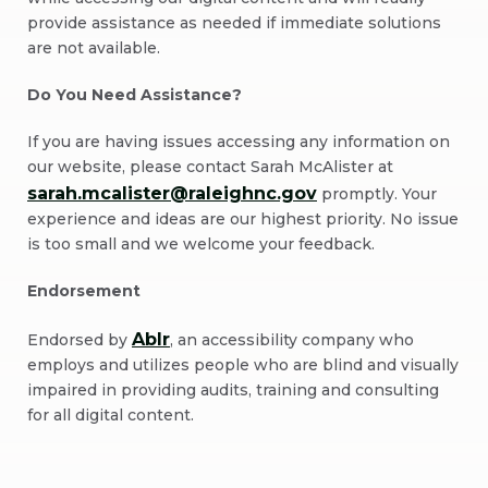
provide assistance as needed if immediate solutions
are not available.
Do You Need Assistance?
If you are having issues accessing any information on
our website, please contact Sarah McAlister at
sarah.mcalister@raleighnc.gov
promptly. Your
experience and ideas are our highest priority. No issue
is too small and we welcome your feedback.
Endorsement
Ablr
Endorsed by
, an accessibility company who
employs and utilizes people who are blind and visually
impaired in providing audits, training and consulting
for all digital content.