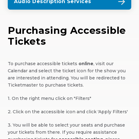
Audio Description Services
Purchasing Accessible
Tickets
To purchase accessible tickets
online
, visit our
Calendar and select the ticket icon for the show you
are interested in attending. You will be redirected to
Ticketmaster to purchase tickets.
1. On the right menu click on "Filters"
2. Click on the accessible icon and click 'Apply Filters'
3. You will be able to select your seats and purchase
your tickets from there. If you require assistance