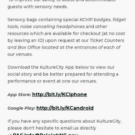
guests with sensory needs.
in
New
Sensory bags containing special
KCVIP badges
,
fidget
Window)
tools
,
noise canceling headphones
and
other
resources
which are available for checkout (at no cost
by leaving an ID) upon request at our
Ticket Counters
and Box Office located at the entrances of each of
our venues.
Download the KultureCity App below to view our
social story and be better prepared for attending a
performance or event at one our venues.
http://bit.ly/KCiphone
App Store:
(Opens
http://bit.ly/KCandroid
Google Play:
in
(Opens
New
If you have any specific questions about KultureCity,
in
Window)
please don't hesitate to email us directly
New