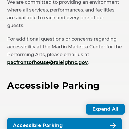
We are committed to providing an environment
where all services, performances, and facilities
are available to each and every one of our
guests.
For additional questions or concerns regarding
accessibility at the Martin Marietta Center for the
Performing Arts, please email us at
pacfrontofhouse@raleighnc.gov
.
Accessible Parking
Expand All
Accessible Parking