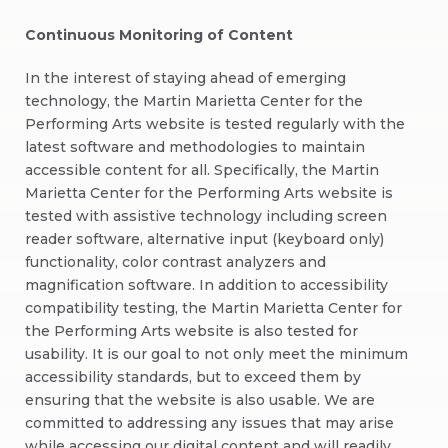
Continuous Monitoring of Content
In the interest of staying ahead of emerging
technology, the Martin Marietta Center for the
Performing Arts website is tested regularly with the
latest software and methodologies to maintain
accessible content for all. Specifically, the Martin
Marietta Center for the Performing Arts website is
tested with assistive technology including screen
reader software, alternative input (keyboard only)
functionality, color contrast analyzers and
magnification software. In addition to accessibility
compatibility testing, the Martin Marietta Center for
the Performing Arts website is also tested for
usability. It is our goal to not only meet the minimum
accessibility standards, but to exceed them by
ensuring that the website is also usable. We are
committed to addressing any issues that may arise
while accessing our digital content and will readily