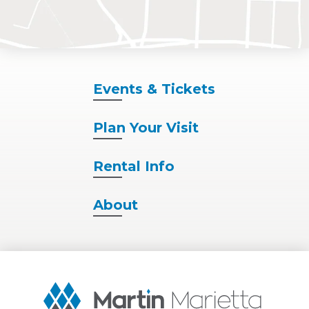
Events
& Tickets
Plan
Your Visit
Rental
Info
About
Martin
Marietta