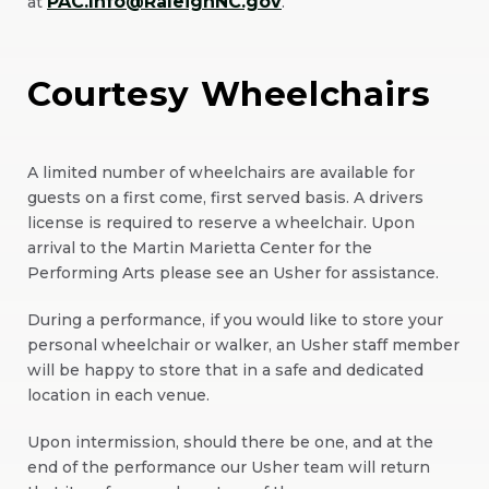
PAC.Info@RaleighNC.gov
at
.
Window)
Courtesy Wheelchairs
A limited number of wheelchairs are available for
guests on a first come, first served basis. A drivers
license is required to reserve a wheelchair. Upon
arrival to the Martin Marietta Center for the
Performing Arts please see an Usher for assistance.
During a performance, if you would like to store your
personal wheelchair or walker, an Usher staff member
will be happy to store that in a safe and dedicated
location in each venue.
Upon intermission, should there be one, and at the
end of the performance our Usher team will return