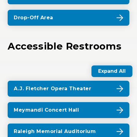
Drop-Off Area
Accessible Restrooms
Expand All
A.J. Fletcher Opera Theater
Meymandi Concert Hall
Raleigh Memorial Auditorium