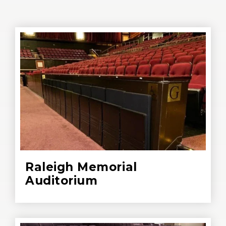
Raleigh Memorial
Auditorium