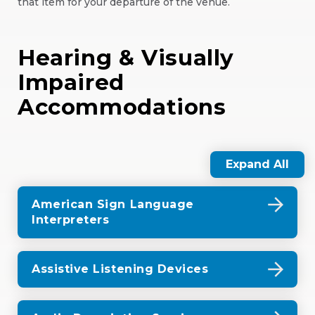
that item for your departure of the venue.
Hearing & Visually
Impaired
Accommodations
Expand All
American Sign Language
Interpreters
Assistive Listening Devices