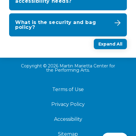
accessibility needs?
What is the security and bag
policy?
Expand All
Copyright © 2026 Martin Marietta Center for
the Performing Arts.
Terms of Use
Privacy Policy
Accessibility
Sitemap