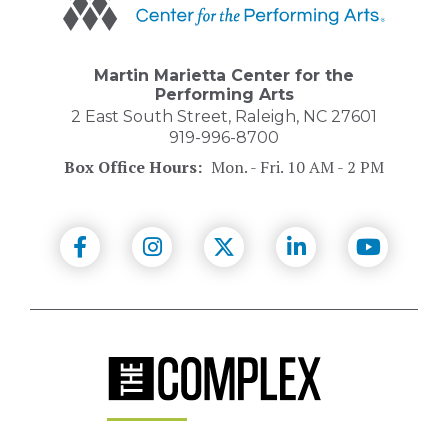
Center
for
the
Performing
Martin Marietta Center for the
Arts
Performing Arts
2 East South Street, Raleigh, NC 27601
919-996-8700
Box Office Hours:
Mon. - Fri. 10 AM - 2 PM
(Opens
(Opens
(Opens
(Opens
(Opens
in
in
in
in
in
New
New
New
New
New
Window)
Window)
Window)
Window)
Windo
(Opens
in