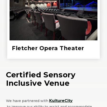
Fletcher Opera Theater
Certified Sensory
Inclusive Venue
KultureCity
We have partnered with
(Opens
to improve our ability to assist and accommodate