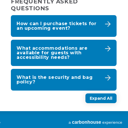
FREQUENTLY ASKED
QUESTIONS
How can I purchase tickets for
an upcoming event?
What accommodations are
available for guests with
accessibility needs?
What is the security and bag
policy?
Expand All
p
carbon
house
a
experience
(Opens