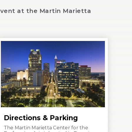
vent at the Martin Marietta
Directions & Parking
The Martin Marietta Center for the