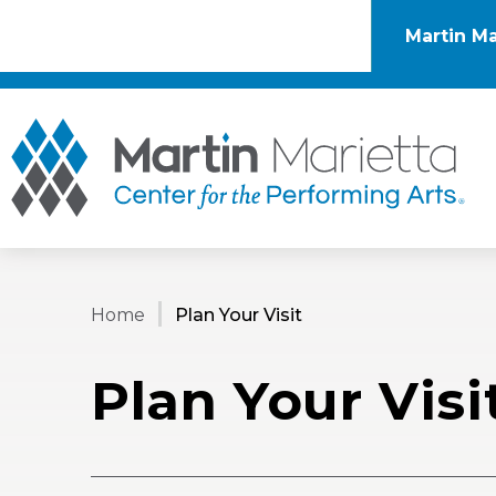
Skip
to
Martin Ma
content
Accessibility
Buy
Tickets
Mar
Search
Home
Plan Your Visit
Plan Your Visi