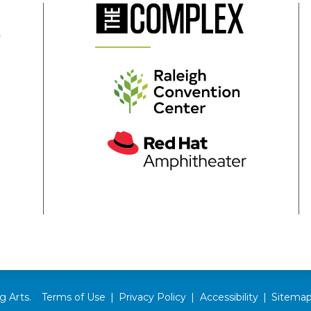
(Opens
in
New
Window)
(Opens
in
New
Window)
(Opens
in
s
New
Window)
ow)
g Arts.
Terms of Use
|
Privacy Policy
|
Accessibility
|
Sitema