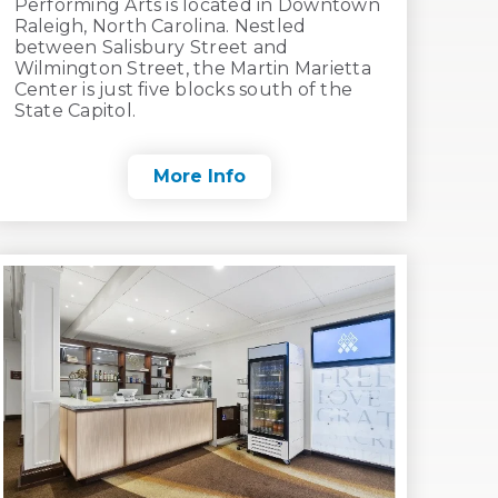
Performing Arts is located in Downtown
Raleigh, North Carolina. Nestled
between Salisbury Street and
Wilmington Street, the Martin Marietta
Center is just five blocks south of the
State Capitol.
More Info