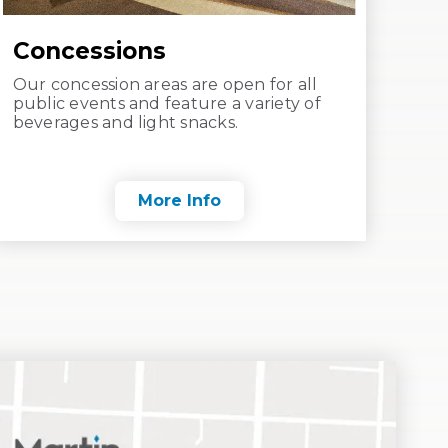
Concessions
Our concession areas are open for all
public events and feature a variety of
beverages and light snacks.
More Info