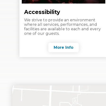
Accessibility
We strive to provide an environment
where all services, performances, and
facilities are available to each and every
one of our guests.
More Info