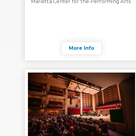
Marietta Center for the Performing Arts.
More Info