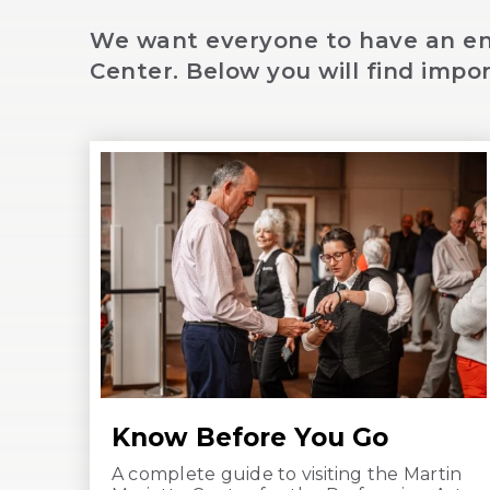
We want everyone to have an enj
Center. Below you will find impor
Know Before You Go
A complete guide to visiting the Martin