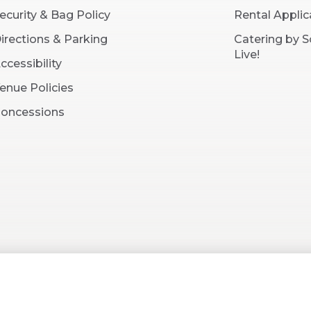
ecurity & Bag Policy
Rental Applic
irections & Parking
Catering by 
Live!
ccessibility
enue Policies
oncessions