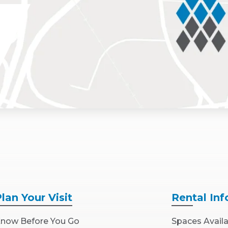
Plan
Your Visit
Rental
Inf
now Before You Go
Spaces Avail