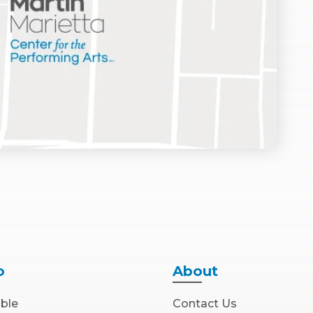
o
About
able
Contact Us