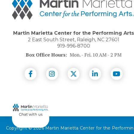
Marietta
Center
for
the
Performing
Arts
Martin Marietta Center for the Performing Arts
2 East South Street, Raleigh, NC 27601
919-996-8700
Box Office Hours:
Mon. - Fri. 10 AM - 2 PM
(Opens
(Opens
(Opens
(Opens
(Open
in
in
in
in
in
New
New
New
New
New
Window)
Window)
Window)
Window)
Wind
Copyright © 2026 Martin Marietta Center for the Performin