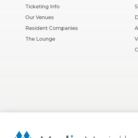
Ticketing Info
S
Our Venues
D
Resident Companies
A
The Lounge
V
C
Martin