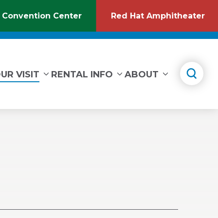
 Convention Center
Red Hat Amphitheater
(Opens
(O
in
in
New
Ne
Window)
Wi
UR VISIT
RENTAL INFO
ABOUT