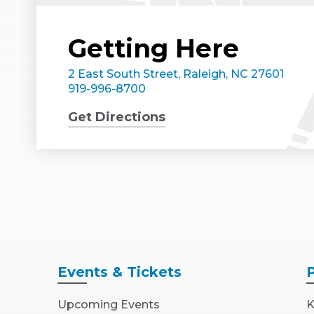
Getting Here
2 East South Street, Raleigh, NC 27601
919-996-8700
Get Directions
Events
& Tickets
Upcoming Events
K