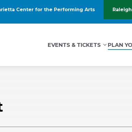
rietta Center for the Performing Arts
Raleigh
(Opens
in
New
Window)
tin Marietta Center for the Performing Arts
EVENTS & TICKETS
PLAN YO
t