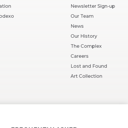
ation
Newsletter Sign-up
(Opens
Sodexo
Our Team
in
New
News
Window)
Our History
The Complex
(Opens
Careers
in
New
Lost and Found
Window)
Art Collection