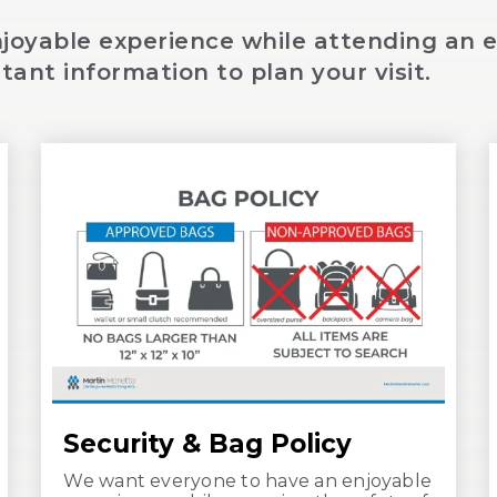
oyable experience while attending an e
tant information to plan your visit.
Security & Bag Policy
We want everyone to have an enjoyable