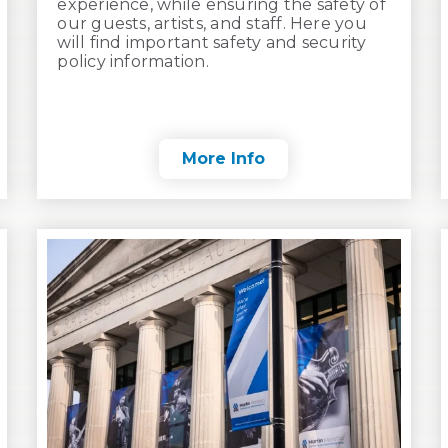
experience, while ensuring the safety of
our guests, artists, and staff. Here you
will find important safety and security
policy information.
More Info