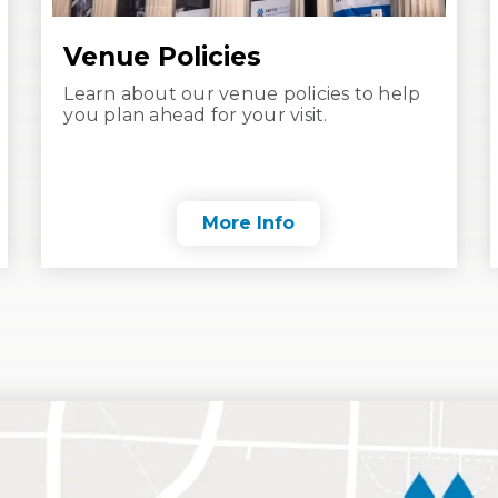
Venue Policies
Learn about our venue policies to help
you plan ahead for your visit.
More Info