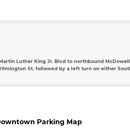
New
indow)
rtin Luther King Jr. Blvd to northbound McDowell St
mington St. followed by a left turn on either South
owntown Parking Map