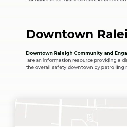
(Opens
in
New
Window)
Downtown Rale
Downtown Raleigh Community and Eng
(Opens
are an information resource providing a d
in
the overall safety downtown by patrolling 
New
Window)