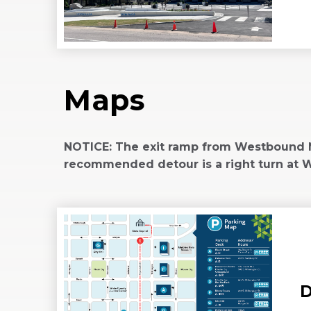
W
(Opens
in
New
Window)
Maps
NOTICE: The exit ramp from Westbound Ma
recommended detour is a right turn at Wil
D