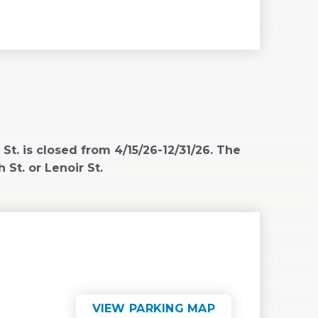
WINDOW)
. is closed from 4/15/26-12/31/26. The
 St. or Lenoir St.
VIEW PARKING MAP