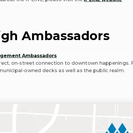
igh Ambassadors
agement Ambassadors
irect, on-street connection to downtown happenings. 
municipal-owned decks as well as the public realm.