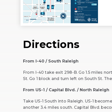
Directions
From I-40 / South Raleigh
From I-40 take exit 298-B. Go 1.5 miles nort
St. Go 1 block and turn left on South St. Th
From US-1 / Capital Blvd. / North Raleigh
Take US-1 South into Raleigh. US-1 becomes 
another 3.4 miles south. Capital Blvd. bec