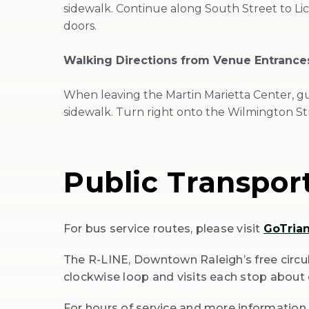
sidewalk. Continue along South Street to Lic
doors.
Walking Directions from Venue Entrances
When leaving the Martin Marietta Center, gu
sidewalk. Turn right onto the Wilmington St
Public Transpor
For bus service routes, please visit
GoTria
(Opens
The R-LINE, Downtown Raleigh’s free circul
in
clockwise loop and visits each stop about 
New
Window)
For hours of service and more information 