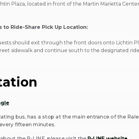
htin Plaza, located in front of the Martin Marietta Cent
 to Ride-Share Pick Up Location:
ests should exit through the front doors onto Lichtin P
reet sidewalk and continue south to the designated ride
tation
ngle
ating bus, has a stop at the main entrance of the Rale
every fifteen minutes.
about the R-LINE, please visit the
R-LINE website