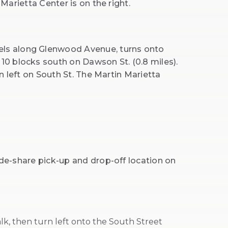
 Marietta Center is on the right.
els along Glenwood Avenue, turns onto
10 blocks south on Dawson St. (0.8 miles).
rn left on South St. The Martin Marietta
ride-share pick-up and drop-off location on
lk, then turn left onto the South Street