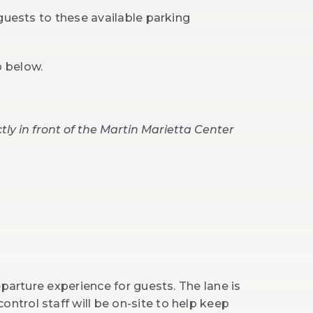
guests to these available parking
p below.
tly in front of the Martin Marietta Center
eparture experience for guests. The lane is
 control staff will be on-site to help keep