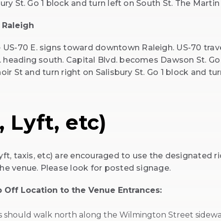
ury St. Go 1 block and turn left on South St. The Martin
 Raleigh
 US-70 E. signs toward downtown Raleigh. US-70 trav
. heading south. Capital Blvd. becomes Dawson St. Go 
oir St and turn right on Salisbury St. Go 1 block and tu
 Lyft, etc)
yft, taxis, etc) are encouraged to use the designated 
the venue. Please look for posted signage.
 Off Location to the Venue Entrances:
ts should walk north along the Wilmington Street sidewa