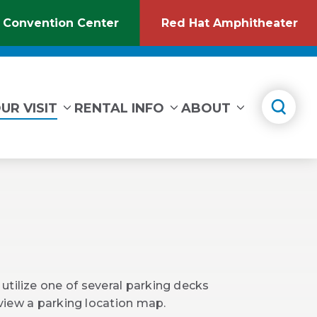
 Convention Center
Red Hat Amphitheater
(Opens
(O
in
in
New
Ne
Window)
Wi
UR VISIT
RENTAL INFO
ABOUT
utilize one of several parking decks
 view a parking location map.