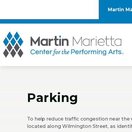
Skip
to
Martin Ma
content
Accessibility
Buy
Tickets
Mar
Search
Parking
To help reduce traffic congestion near the
located along Wilmington Street, as ident