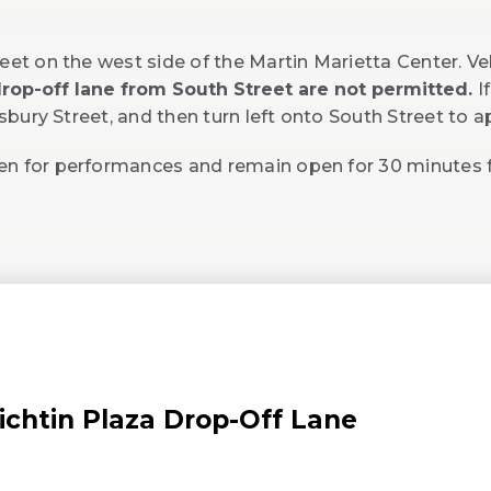
eet on the west side of the Martin Marietta Center. Ve
 drop-off lane from South Street are not permitted.
I
lisbury Street, and then turn left onto South Street to 
pen for performances and remain open for 30 minutes
ichtin Plaza Drop-Off Lane
Opens
n