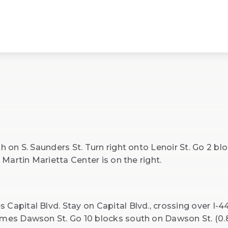
h on S. Saunders St. Turn right onto Lenoir St. Go 2 bl
e Martin Marietta Center is on the right.
Capital Blvd. Stay on Capital Blvd., crossing over I-44
omes Dawson St. Go 10 blocks south on Dawson St. (0.8 m