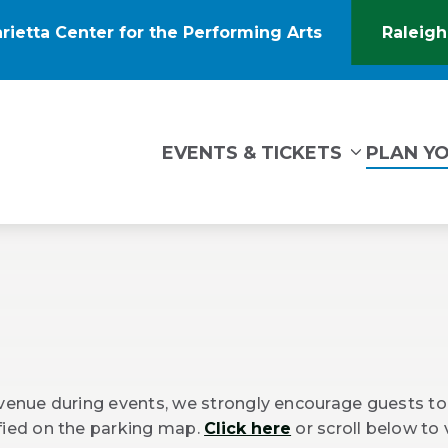
rietta Center for the Performing Arts
Raleigh
(Opens
in
New
Window)
tin Marietta Center for the Performing Arts
EVENTS & TICKETS
PLAN YO
 venue during events, we strongly encourage guests to 
ified on the parking map.
Click here
or scroll below to