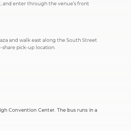
er, and enter through the venue’s front
laza and walk east along the South Street
-share pick-up location.
igh Convention Center. The bus runs in a