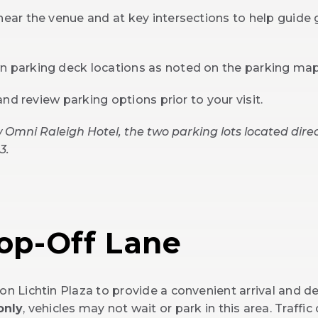
near the venue and at key intersections to help guide 
wn parking deck locations as noted on the parking ma
 and review parking options prior to your visit.
 Omni Raleigh Hotel, the two parking lots located direc
3.
rop-Off Lane
on Lichtin Plaza to provide a convenient arrival and d
only
, vehicles may not wait or park in this area. Traffic