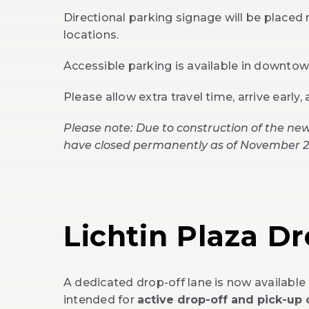
Directional parking signage will be placed 
locations.
Accessible parking is available in downto
Please allow extra travel time, arrive early,
Please note: Due to construction of the new
have closed permanently as of November 2
Lichtin Plaza D
A dedicated drop-off lane is now available 
intended for
active drop-off and pick-up 