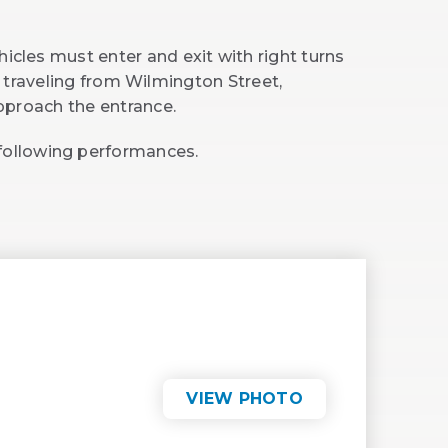
hicles must enter and exit with right turns
f traveling from Wilmington Street,
approach the entrance.
 following performances.
VIEW PHOTO
(OPENS
IN
NEW