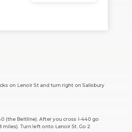
ocks on Lenoir St and turn right on Salisbury
0 (the Beltline). After you cross I-440 go
iles). Turn left onto Lenoir St. Go 2