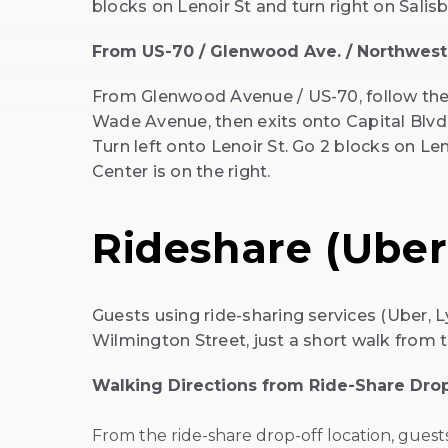
blocks on Lenoir St and turn right on Salisb
From US-70 / Glenwood Ave. / Northwest
From Glenwood Avenue / US-70, follow the
Wade Avenue, then exits onto Capital Blvd
Turn left onto Lenoir St. Go 2 blocks on Len
Center is on the right.
Rideshare (Uber,
Guests using ride-sharing services (Uber, L
Wilmington Street, just a short walk from 
Walking Directions from Ride-Share Drop
From the ride-share drop-off location, gues