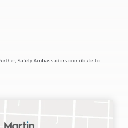
Further, Safety Ambassadors contribute to