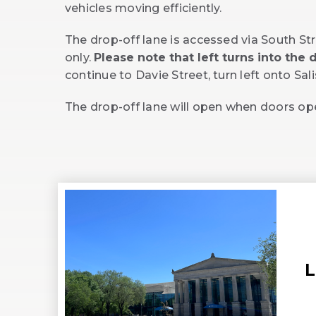
vehicles moving efficiently.
The drop-off lane is accessed via South Str
only.
Please note that left turns into the
continue to Davie Street, turn left onto Sa
The drop-off lane will open when doors o
L
(
i