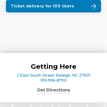
Ticket delivery for iOS Users
Getting Here
2 East South Street, Raleigh, NC 27601
919-996-8700
Get Directions