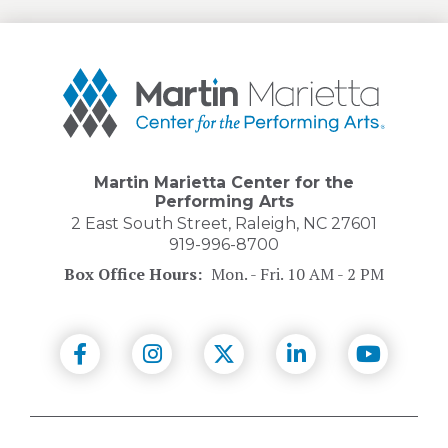
Martin
Marietta
Center
for
the
Performing
Martin Marietta Center for the
Arts
Performing Arts
2 East South Street, Raleigh, NC 27601
919-996-8700
Box Office Hours:
Mon. - Fri. 10 AM - 2 PM
(Opens
(Opens
(Opens
(Opens
(Opens
in
in
in
in
in