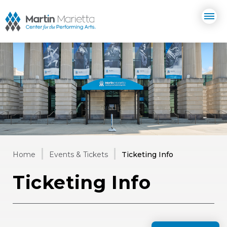
Skip
Martin Marietta Center for the 
to
content
Accessibility
Buy
Tickets
Search
Home
Events & Tickets
Ticketing Info
Ticketing Info