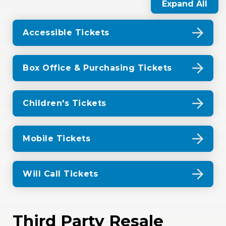
Expand All
Accessible Tickets
Box Office & Purchasing Tickets
Children's Tickets
Mobile Tickets
Will Call Tickets
Third Party Resale