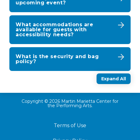
upcoming event?
What accommodations are
available for guests with
accessibility needs?
What is the security and bag
policy?
Expand All
Copyright © 2026 Martin Marietta Center for
the Performing Arts.
Terms of Use