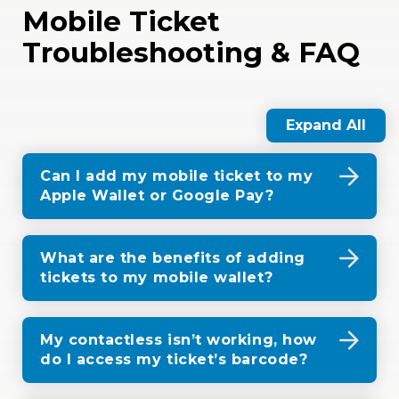
Mobile Ticket
Troubleshooting & FAQ
Expand All
Can I add my mobile ticket to my
Apple Wallet or Google Pay?
What are the benefits of adding
tickets to my mobile wallet?
My contactless isn’t working, how
do I access my ticket’s barcode?