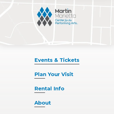
Events
& Tickets
Plan
Your Visit
Rental
Info
About