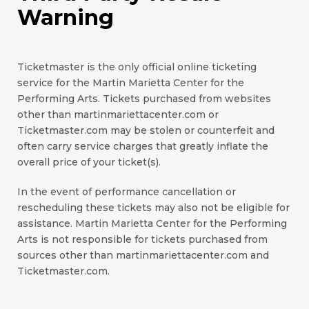
Warning
Ticketmaster is the only official online ticketing
service for the Martin Marietta Center for the
Performing Arts. Tickets purchased from websites
other than martinmariettacenter.com or
Ticketmaster.com may be stolen or counterfeit and
often carry service charges that greatly inflate the
overall price of your ticket(s).
In the event of performance cancellation or
rescheduling these tickets may also not be eligible for
assistance. Martin Marietta Center for the Performing
Arts is not responsible for tickets purchased from
sources other than martinmariettacenter.com and
Ticketmaster.com.