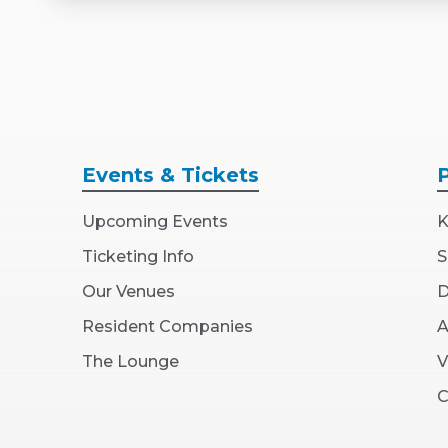
Events
& Tickets
Upcoming Events
K
Ticketing Info
S
Our Venues
D
Resident Companies
A
The Lounge
V
C