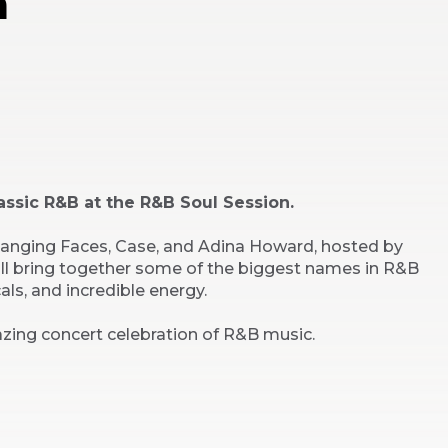
n
assic R&B at the R&B Soul Session.
Changing Faces, Case, and Adina Howard, hosted by
ill bring together some of the biggest names in R&B
cals, and incredible energy.
zing concert celebration of R&B music.