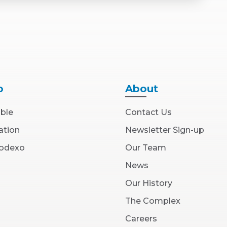
o
About
able
Contact Us
ation
Newsletter Sign-up
(Opens
Sodexo
Our Team
in
New
News
Window)
Our History
The Complex
(Opens
Careers
in