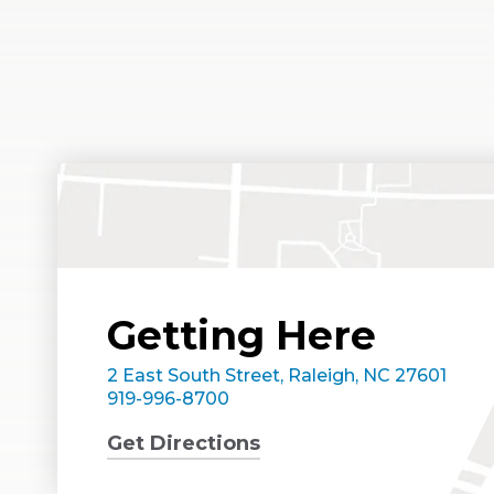
Getting Here
2 East South Street, Raleigh, NC 27601
919-996-8700
Get Directions