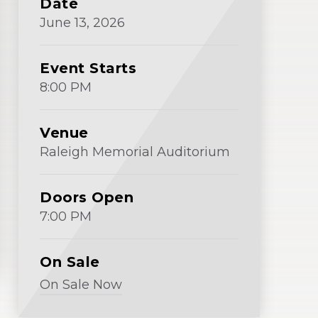
Date
Window)
June
13
, 2026
Event Starts
8:00 PM
Venue
Raleigh Memorial Auditorium
Doors Open
7:00 PM
On Sale
On Sale Now
(Opens
in