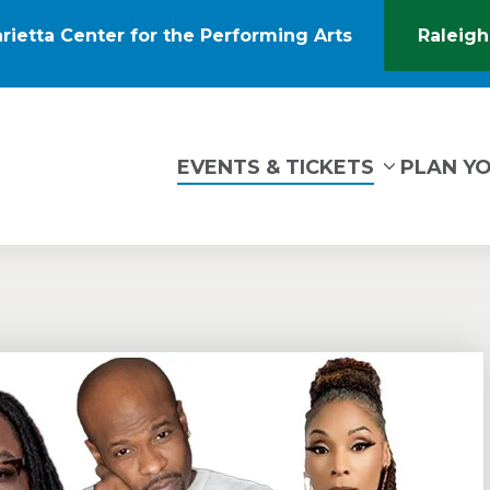
rietta Center for the Performing Arts
Raleigh
(Opens
in
New
Window)
tin Marietta Center for the Performing Arts
EVENTS & TICKETS
PLAN YO