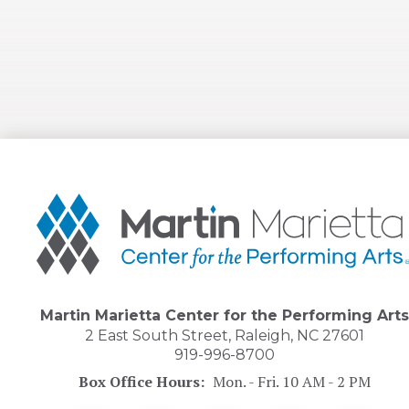
Martin
Marietta
Center
for
the
Performing
Arts
Martin Marietta Center for the Performing Arts
2 East South Street, Raleigh, NC 27601
919-996-8700
Box Office Hours:
Mon. - Fri. 10 AM - 2 PM