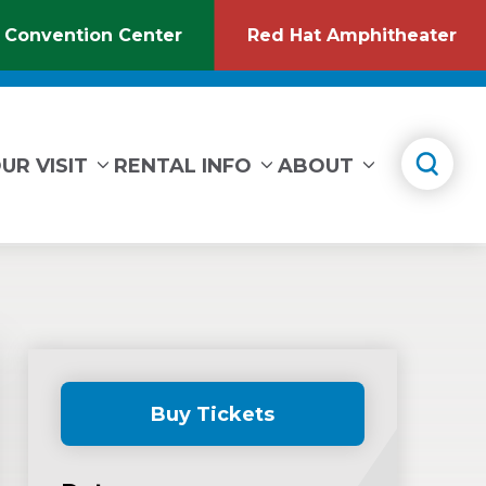
 Convention Center
Red Hat Amphitheater
(Opens
(O
in
in
New
Ne
Window)
Wi
UR VISIT
RENTAL INFO
ABOUT
Buy Tickets
(Opens
in
New