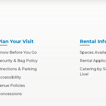
Plan
Your Visit
Rental
Inf
now Before You Go
Spaces Avail
ecurity & Bag Policy
Rental Applic
irections & Parking
Catering by 
Live!
ccessibility
enue Policies
oncessions