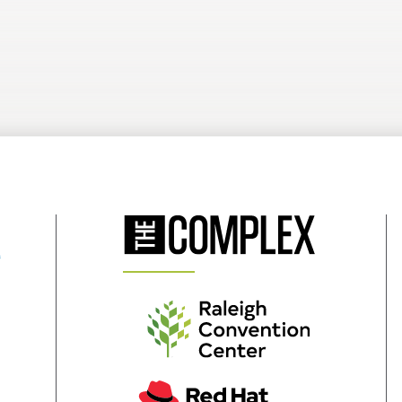
(Opens
in
New
Window)
(Opens
in