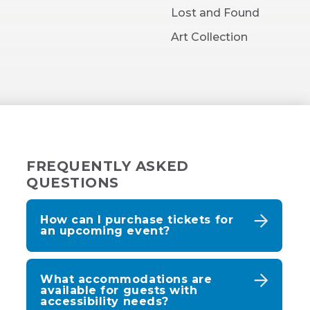
New
Lost and Found
Window)
Art Collection
FREQUENTLY ASKED
QUESTIONS
How can I purchase tickets for
an upcoming event?
What accommodations are
available for guests with
accessibility needs?