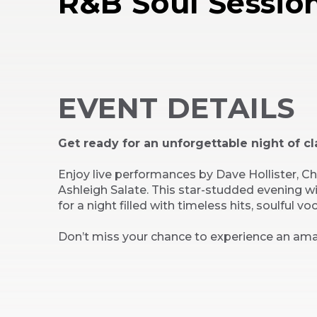
R&B Soul Sessio
EVENT DETAILS
Get ready for an unforgettable night of cl
Enjoy live performances by Dave Hollister, 
Ashleigh Salate. This star-studded evening w
for a night filled with timeless hits, soulful vo
Don’t miss your chance to experience an ama