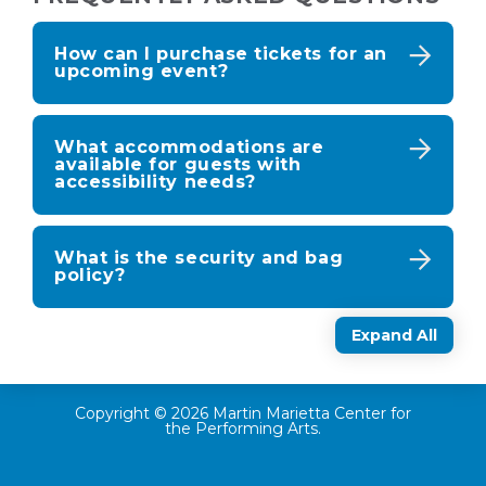
How can I purchase tickets for an
upcoming event?
What accommodations are
available for guests with
accessibility needs?
What is the security and bag
policy?
Expand All
Copyright © 2026 Martin Marietta Center for
the Performing Arts.