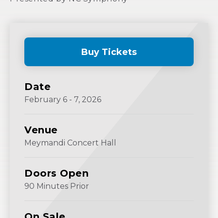
Buy Tickets
(Opens
in
New
Date
Window)
February
6
-
7
, 2026
Venue
Meymandi Concert Hall
Doors Open
90 Minutes Prior
On Sale