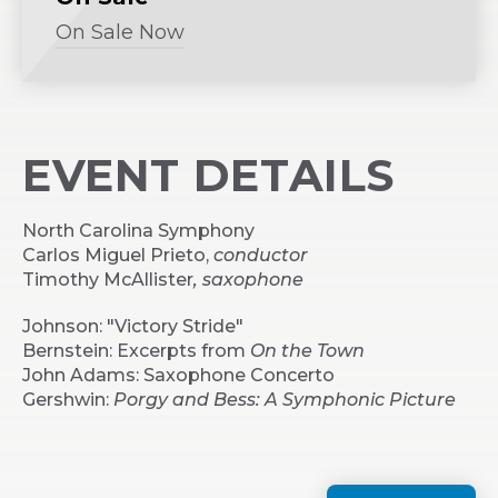
On Sale Now
(Opens
in
New
Window)
EVENT DETAILS
North Carolina Symphony
Carlos Miguel Prieto,
conductor
Timothy McAllister
, saxophone
Johnson: "Victory Stride"
Bernstein: Excerpts from
On the Town
John Adams: Saxophone Concerto
Gershwin:
Porgy and Bess: A Symphonic Picture