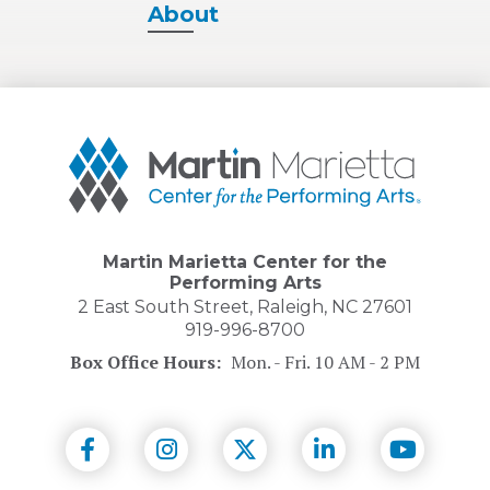
About
Martin
Marietta
Center
for
the
Performing
Martin Marietta Center for the
Arts
Performing Arts
2 East South Street, Raleigh, NC 27601
919-996-8700
Box Office Hours:
Mon. - Fri. 10 AM - 2 PM