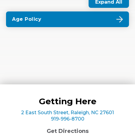
Expand All
Age Policy
Getting Here
2 East South Street, Raleigh, NC 27601
919-996-8700
Get Directions