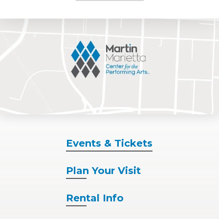
Events
& Tickets
Plan
Your Visit
Rental
Info