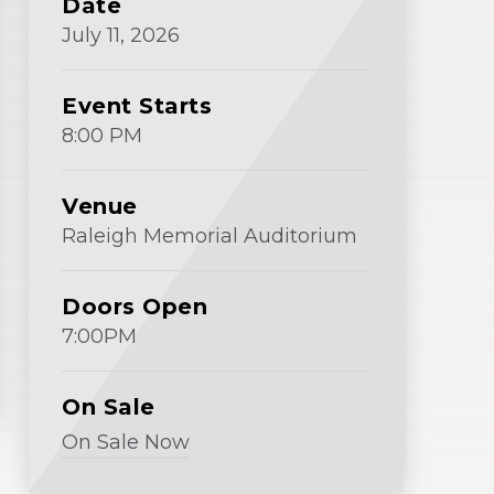
Date
Window)
July
11
, 2026
Event Starts
8:00 PM
Venue
Raleigh Memorial Auditorium
Doors Open
7:00PM
On Sale
On Sale Now
(Opens
in