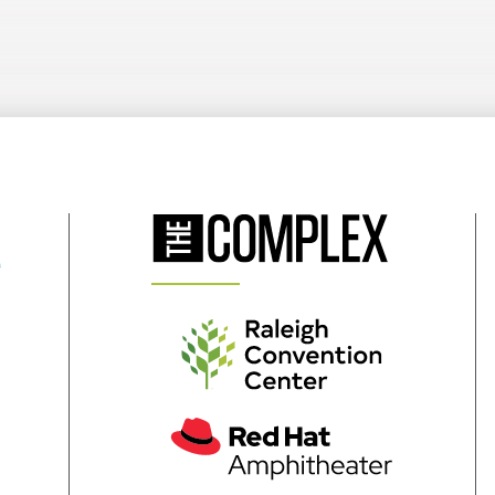
(Opens
in
New
Window)
(Opens
in
New
Window)