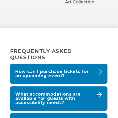
Art Collection
FREQUENTLY ASKED
QUESTIONS
How can I purchase tickets for
an upcoming event?
What accommodations are
available for guests with
accessibility needs?