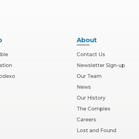
o
About
able
Contact Us
ation
Newsletter Sign-up
(Opens
Sodexo
Our Team
in
New
News
Window)
Our History
The Complex
(Opens
Careers
in
New
Lost and Found
Window)