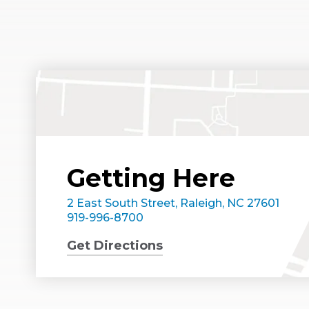
Getting Here
2 East South Street, Raleigh, NC 27601
919-996-8700
Get Directions