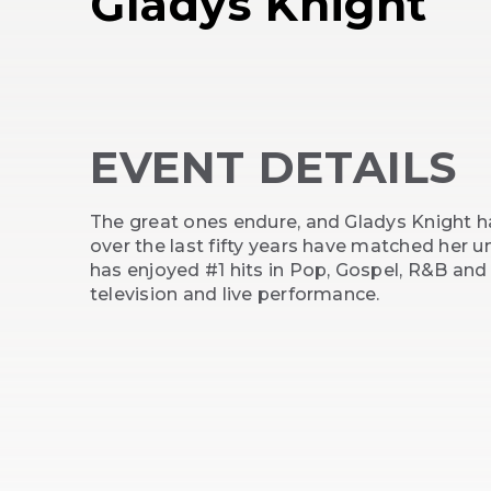
Gladys Knight
EVENT DETAILS
The great ones endure, and Gladys Knight ha
over the last fifty years have matched her 
has enjoyed #1 hits in Pop, Gospel, R&B and
television and live performance.