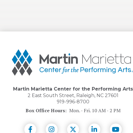
Martin
Marietta
Center
for
the
Performing
Arts
Martin Marietta Center for the Performing Arts
2 East South Street, Raleigh, NC 27601
919-996-8700
Box Office Hours:
Mon. - Fri. 10 AM - 2 PM