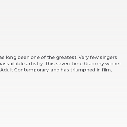
s long been one of the greatest. Very few singers
unassailable artistry. This seven-time Grammy winner
 Adult Contemporary, and has triumphed in film,