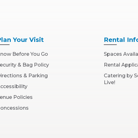
Plan
Your Visit
Rental
Inf
now Before You Go
Spaces Avail
ecurity & Bag Policy
Rental Applic
irections & Parking
Catering by 
Live!
ccessibility
enue Policies
oncessions