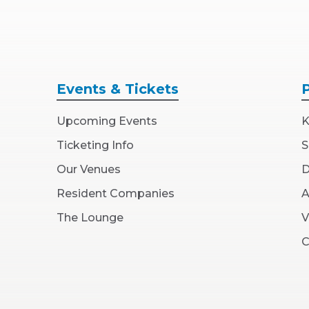
Events
& Tickets
Upcoming Events
K
Ticketing Info
S
Our Venues
D
Resident Companies
A
The Lounge
V
C