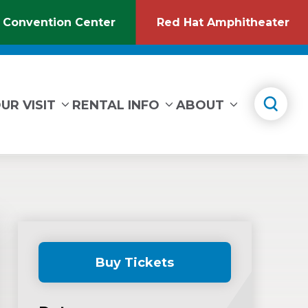
 Convention Center
Red Hat Amphitheater
(Opens
(O
in
in
New
Ne
Window)
Wi
UR VISIT
RENTAL INFO
ABOUT
Buy Tickets
(Opens
in
New