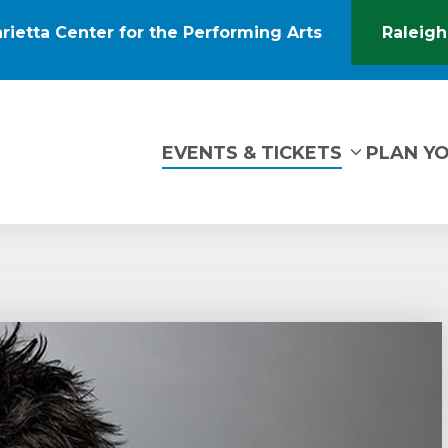
rietta Center for the Performing Arts
Raleigh
(Opens
in
New
Window)
tin Marietta Center for the Performing Arts
EVENTS & TICKETS
PLAN YO